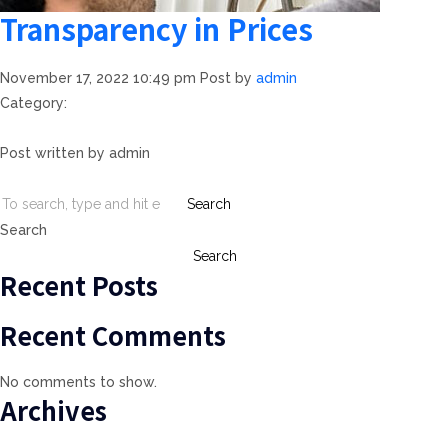
Transparency in Prices
November 17, 2022 10:49 pm
Post by
admin
Category:
Post written by admin
Search
Search
Search
Recent Posts
Recent Comments
No comments to show.
Archives